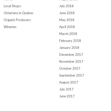
Local Shops
July 2018
Ontarians in Quebec
June 2018
Organic Producers
May 2018
Wineries
April 2018
March 2018
February 2018
January 2018
December 2017
November 2017
October 2017
September 2017
August 2017
July 2017
June 2017