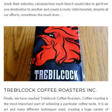
check their websites, calculate how much time it would take to get from
one destination to another and create a route. Unfortunately, despite all
our efforts, sometimes the result does
…
TREBILCOCK COFFEE ROASTERS INC.
Finally, we have reached Trebilcock Coffee Roasters. Coffee roasting is
the most important part of achieving a particular coffee taste. It is an
art and many different techniques used, creating a huge variety of