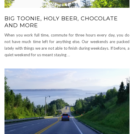
BIG TOONIE, HOLY BEER, CHOCOLATE
AND MORE
When you work full time, commute for three hours every day, you do
not have much time left for anything else. Our weekends are packed
lately with things we are not able to finish during weekdays. If before, a
quiet weekend for us meant staying
…