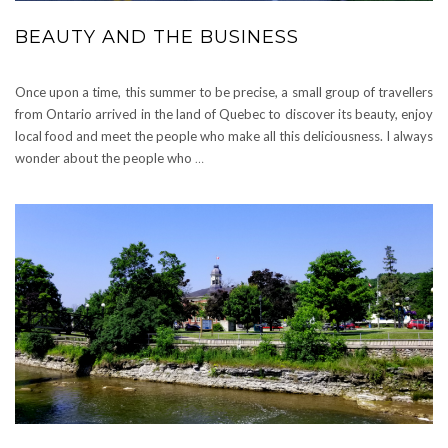
BEAUTY AND THE BUSINESS
Once upon a time, this summer to be precise, a small group of travellers
from Ontario arrived in the land of Quebec to discover its beauty, enjoy
local food and meet the people who make all this deliciousness. I always
wonder about the people who
…