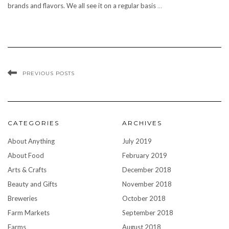
brands and flavors. We all see it on a regular basis
…
PREVIOUS POSTS
CATEGORIES
ARCHIVES
About Anything
July 2019
About Food
February 2019
Arts & Crafts
December 2018
Beauty and Gifts
November 2018
Breweries
October 2018
Farm Markets
September 2018
Farms
August 2018