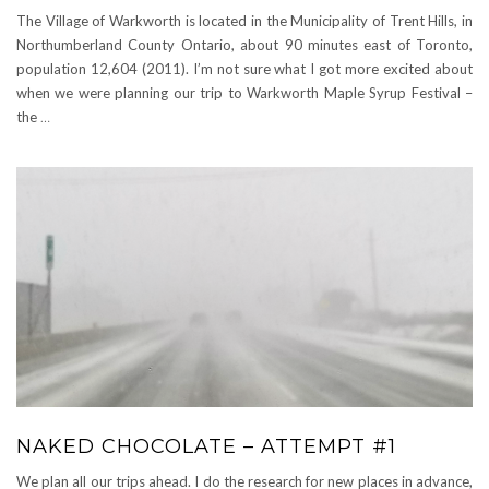
The Village of Warkworth is located in the Municipality of Trent Hills, in
Northumberland County Ontario, about 90 minutes east of Toronto,
population 12,604 (2011). I’m not sure what I got more excited about
when we were planning our trip to Warkworth Maple Syrup Festival –
the
…
NAKED CHOCOLATE – ATTEMPT #1
We plan all our trips ahead. I do the research for new places in advance,