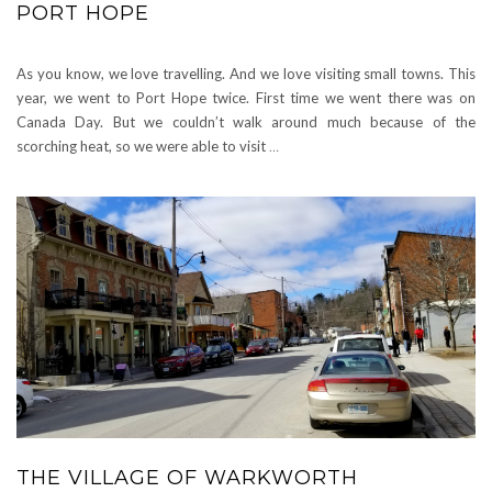
PORT HOPE
As you know, we love travelling. And we love visiting small towns. This
year, we went to Port Hope twice. First time we went there was on
Canada Day. But we couldn’t walk around much because of the
scorching heat, so we were able to visit
…
THE VILLAGE OF WARKWORTH